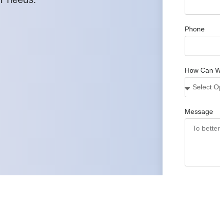
Phone
How Can W
Message
Submit
We prepare a
3
proposal