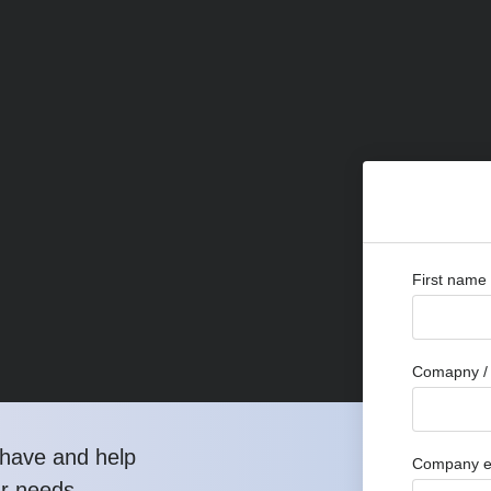
First name
Comapny / 
have and help
Company e
ur needs.