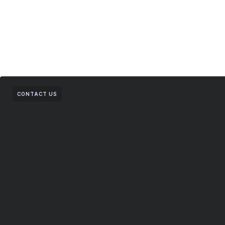
CONTACT US