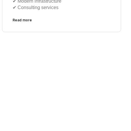
✔︎ Modern infrastructure
✔︎ Consulting services
Read more