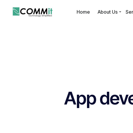
Home
About Us
Ser
App dev