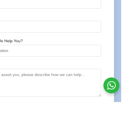
e Help You?