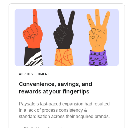
APP DEVELOMENT
Convenience, savings, and
rewards at your fingertips
Paysafe’s fast-paced expansion had resulted
in a lack of process consistency &
standardisation across their acquired brands.