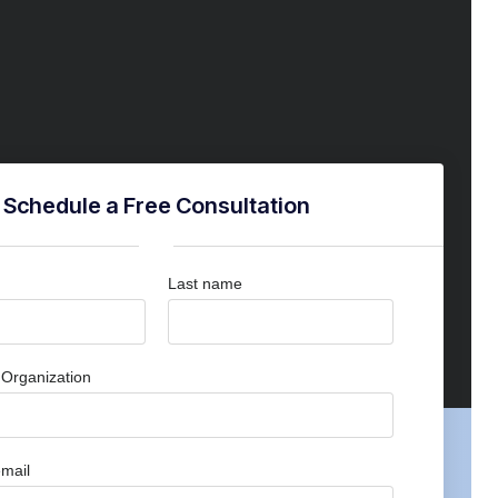
Schedule a Free Consultation
Last name
Organization
mail