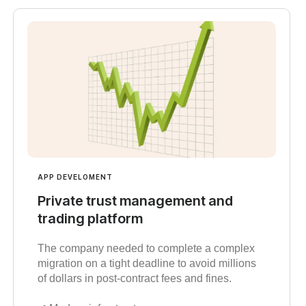
APP DEVELOMENT
Private trust management and
trading platform
The company needed to complete a complex
migration on a tight deadline to avoid millions
of dollars in post-contract fees and fines.