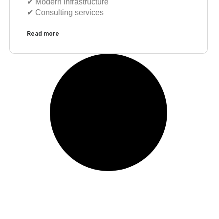
✔︎ Modern infrastructure
✔︎ Consulting services
Read more