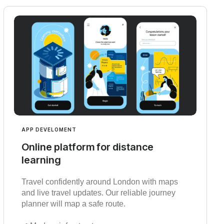
APP DEVELOMENT
Online platform for distance
learning
Travel confidently around London with maps
and live travel updates. Our reliable journey
planner will map a safe route.