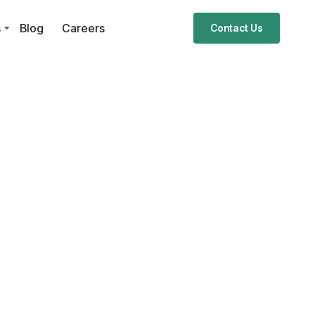
s
Blog
Careers
Contact Us