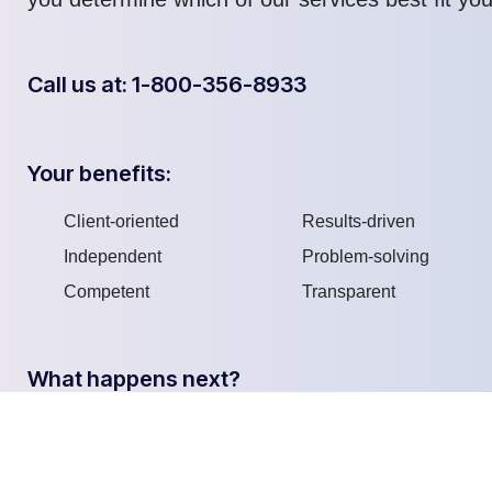
Call us at: 1-800-356-8933
Your benefits:
Client-oriented
Results-driven
Independent
Problem-solving
Competent
Transparent
What happens next?
We do a discovery
We Schedule a call at
1
2
and consulting
your convenience
meting