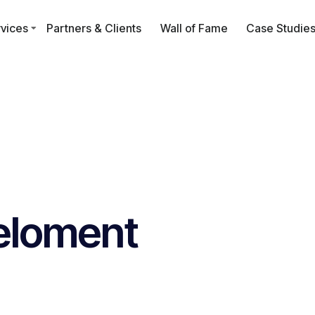
vices
Partners & Clients
Wall of Fame
Case Studie
eloment