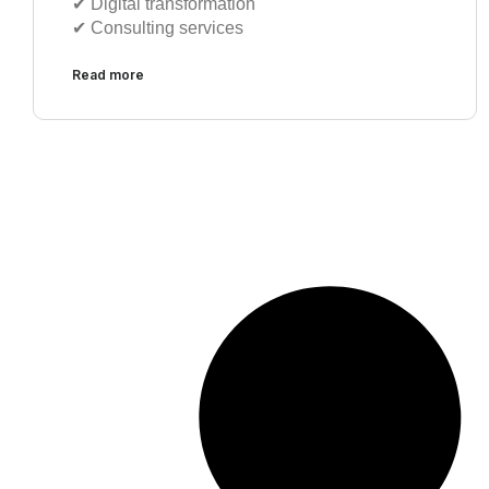
✔︎ Digital transformation
✔︎ Consulting services
Read more