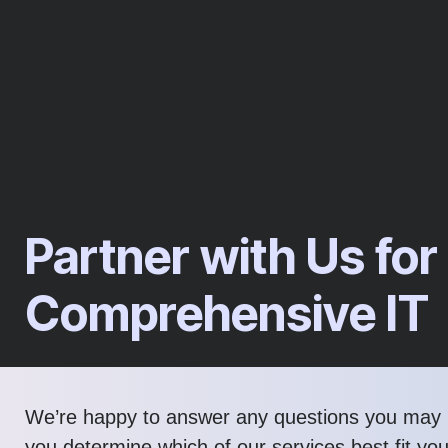
Partner with Us for
Comprehensive IT
We’re happy to answer any questions you may 
you determine which of our services best fit yo