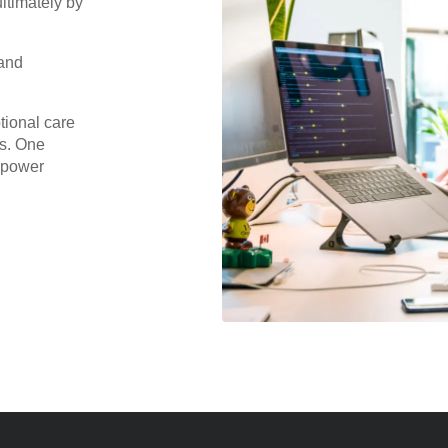
ltimately by
 and
tional care
ps. One
r power