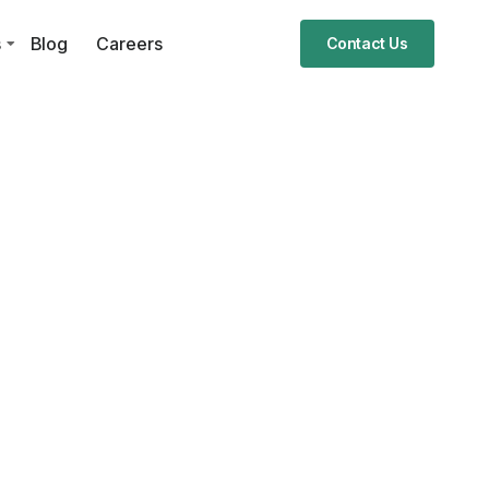
s
Blog
Careers
Contact Us