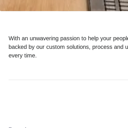
With an unwavering passion to help your peopl
backed by our custom solutions, process and u
every time.