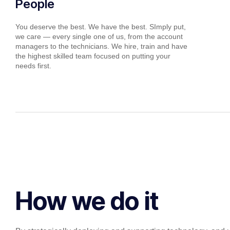
People
You deserve the best. We have the best. SImply put,
we care — every single one of us, from the account
managers to the technicians. We hire, train and have
the highest skilled team focused on putting your
needs first.
How we do it