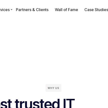
vices
Partners & Clients
Wall of Fame
Case Studie
WHY US
t trusted IT