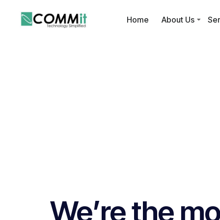
Home
About Us
Ser
We’re the mos