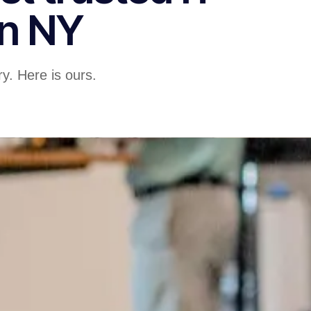
in NY
y. Here is ours.