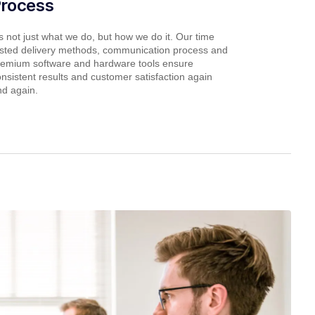
Process
’s not just what we do, but how we do it. Our time
ested delivery methods, communication process and
remium software and hardware tools ensure
nsistent results and customer satisfaction again
nd again.