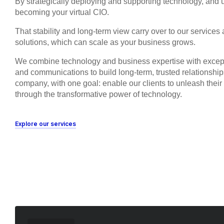
By strategically deploying and supporting technology, and u
becoming your virtual CIO.
That stability and long-term view carry over to our services
solutions, which can scale as your business grows.
We combine technology and business expertise with excep
and communications to build long-term, trusted relationshi
company, with one goal: enable our clients to unleash thei
through the transformative power of technology.
Explore our services