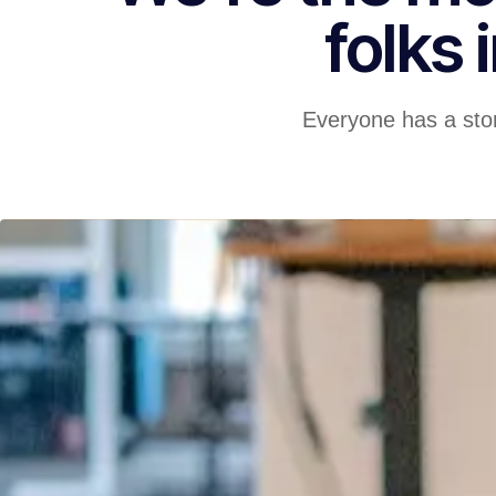
folks 
Everyone has a stor