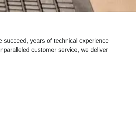
e succeed, years of technical experience
nparalleled customer service, we deliver