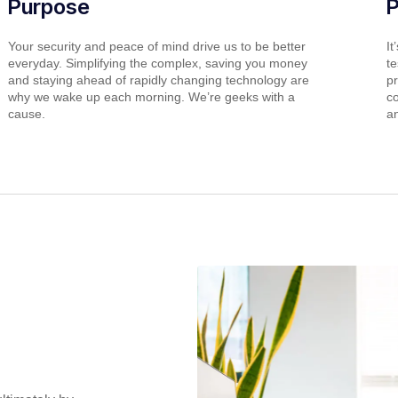
Purpose
Your security and peace of mind drive us to be better
It
everyday. Simplifying the complex, saving you money
t
and staying ahead of rapidly changing technology are
p
why we wake up each morning. We’re geeks with a
co
cause.
a