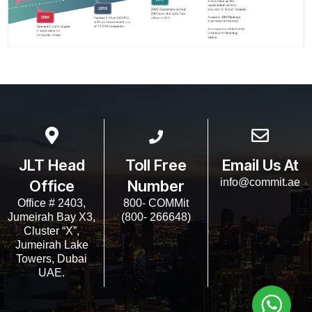
JLT Head
Toll Free
Email Us At
info@commit.ae
Office
Number
Office # 2403,
800- COMMit
Jumeirah Bay X3,
(800- 266648)
Cluster “X”,
Jumeirah Lake
Towers, Dubai
UAE.