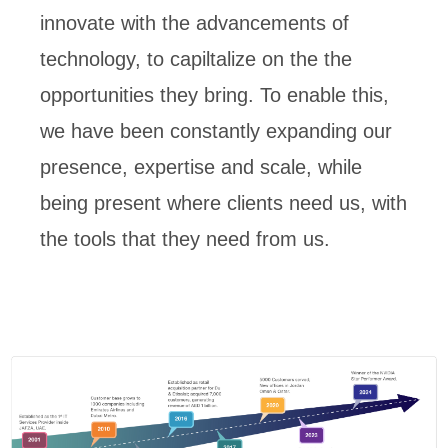
innovate with the advancements of
technology, to capiltalize on the the
opportunities they bring. To enable this,
we have been constantly expanding our
presence, expertise and scale, while
being present where clients need us, with
the tools that they need from us.