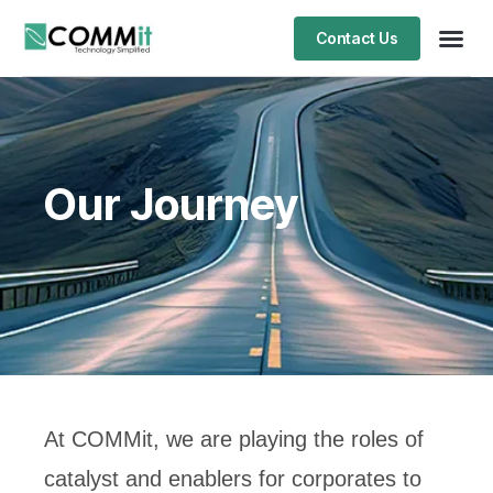
Contact Us
Our Journey
At COMMit, we are playing the roles of
catalyst and enablers for corporates to