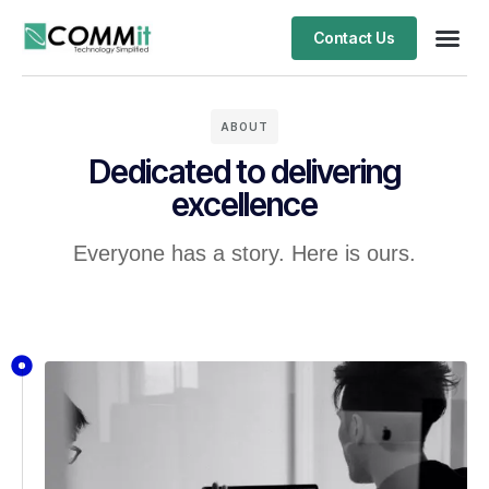
Contact Us
ABOUT
Dedicated to delivering
excellence
Everyone has a story. Here is ours.