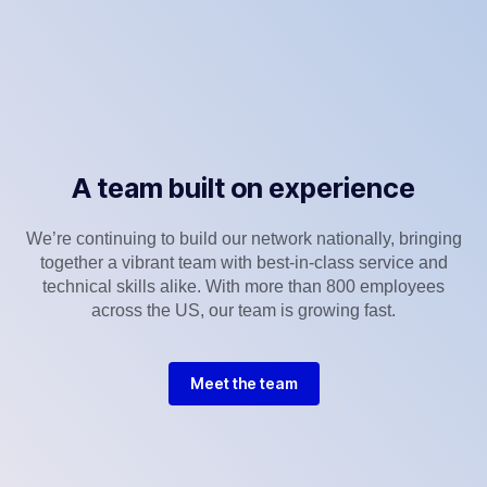
A team built on experience
We’re continuing to build our network nationally, bringing
together a vibrant team with best-in-class service and
technical skills alike. With more than 800 employees
across the US, our team is growing fast.
Meet the team