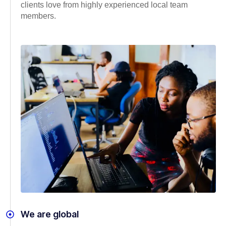
clients love from highly experienced local team
members.
We are global