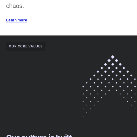
chaos.
Learn more
OUR CORE VALUES