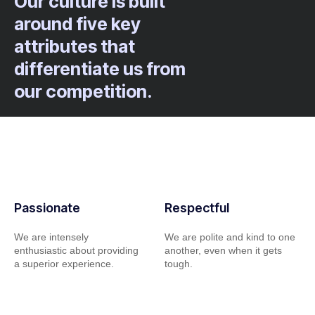
Our culture is built
around five key
attributes that
differentiate us from
our competition.
Passionate
Respectful
We are intensely
We are polite and kind to one
enthusiastic about providing
another, even when it gets
a superior experience.
tough.