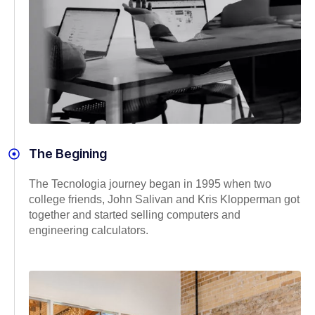
The Begining
The Tecnologia journey began in 1995 when two
college friends, John Salivan and Kris Klopperman got
together and started selling computers and
engineering calculators.