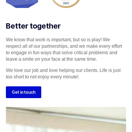
Better together
We know that work is important, but so is play! We
respect all of our partnerships, and we make every effort
to engage in fun ways that solve critical problems and
leave a smile on your face at the same time.
We love our job and love helping our clients. Life is just
too short to not enjoy every minute!
Get in touch