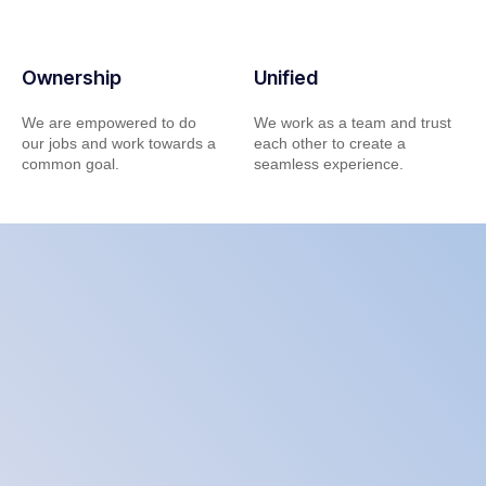
Ownership
Unified
We are empowered to do
We work as a team and trust
our jobs and work towards a
each other to create a
common goal.
seamless experience.