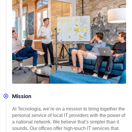
Mission
At Tecnologia, we’re on a mission to bring together the
personal service of local IT providers with the power of
a national network. We believe that’s simpler than it
sounds. Our offices offer high-touch IT services that