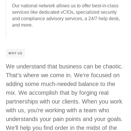
Our national network allows us to offer best-in-class
services like dedicated vCIOs, specialized security
and compliance advisory services, a 24/7 help desk,
and more.
WHY US
We understand that business can be chaotic.
That’s where we come in. We’re focused on
adding some much-needed balance to the
mix. We accomplish that by forging real
partnerships with our clients. When you work
with us, you’re working with a team who
understands your pain points and your goals.
We’ll help you find order in the midst of the