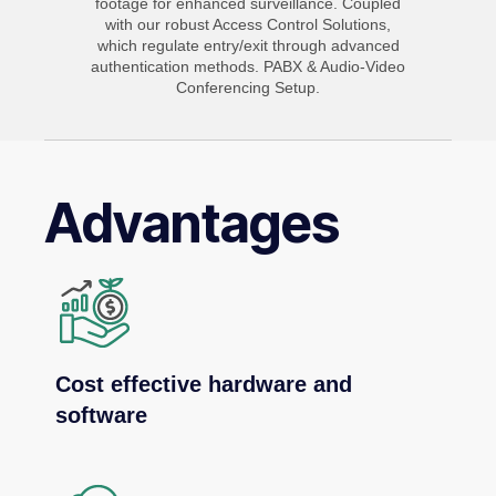
footage for enhanced surveillance. Coupled
with our robust Access Control Solutions,
which regulate entry/exit through advanced
authentication methods. PABX & Audio-Video
Conferencing Setup.
Advantages
Cost effective hardware and
software