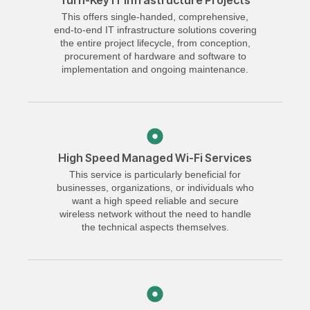
Turn-Key IT Infrastructure Projects
This offers single-handed, comprehensive,
end-to-end IT infrastructure solutions covering
the entire project lifecycle, from conception,
procurement of hardware and software to
implementation and ongoing maintenance.
High Speed Managed Wi-Fi Services
This service is particularly beneficial for
businesses, organizations, or individuals who
want a high speed reliable and secure
wireless network without the need to handle
the technical aspects themselves.