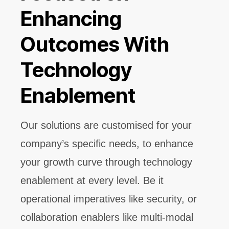
Enhancing
Outcomes With
Technology
Enablement
Our solutions are customised for your
company’s specific needs, to enhance
your growth curve through technology
enablement at every level. Be it
operational imperatives like security, or
collaboration enablers like multi-modal