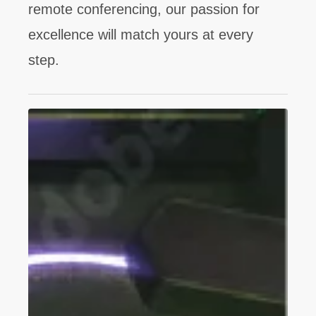
remote conferencing, our passion for
excellence will match yours at every
step.