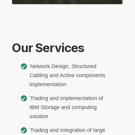
Our Services
Network Design, Structured
Cabling and Active components
implementation
Trading and implementation of
IBM Storage and computing
solution
Trading and integration of large