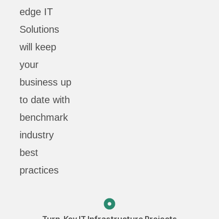
edge IT
Solutions
will keep
your
business up
to date with
benchmark
industry
best
practices