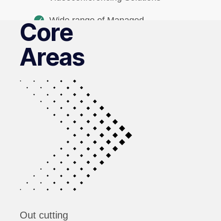
Wide range of Managed
Core
Print services
Areas
Out cutting