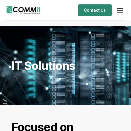
Contact Us
IT Solutions
Focused on