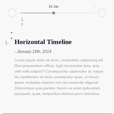
16 Jan
28 Feb
Next
Prev
Horizontal Timeline
January 16th, 2014
Lorem ipsum dolor sit amet, consectetur adipisicing elit.
Illum praesentium officia, fugit recusandae ipsa, quia
velit nulla adipisci? Consequuntur aspernatur at, eaque
hic repellendus sit dicta consequatur quae, ut harum
ipsam molestias maxime non nisi reiciendis eligendi!
Doloremque quia pariatur harum ea amet quibusdam
quisquam, quae, temporibus dolores porro doloribus.