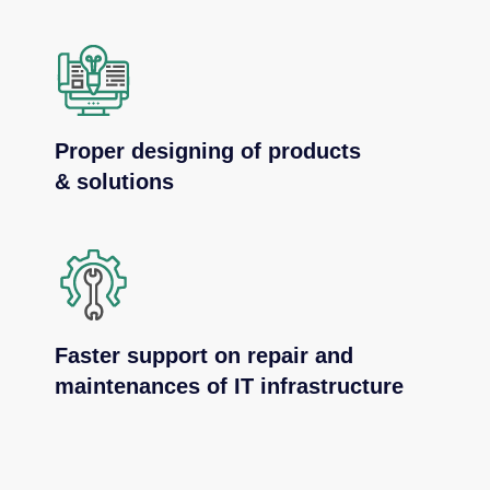
Proper designing of products
& solutions
Faster support on repair and
maintenances of IT infrastructure