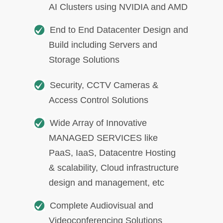
AI Clusters using NVIDIA and AMD
End to End Datacenter Design and
Build including Servers and
Storage Solutions
Security, CCTV Cameras &
Access Control Solutions
Wide Array of Innovative
MANAGED SERVICES like
PaaS, IaaS, Datacentre Hosting
& scalability, Cloud infrastructure
design and management, etc
Complete Audiovisual and
Videoconferencing Solutions