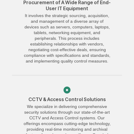
Procurement of A Wide Range of End-
User IT Equipment
It involves the strategic sourcing, acquisition,
and management of a diverse array of
devices such as servers, computers, laptops,
tablets, networking equipment, and
peripherals. This process includes
establishing relationships with vendors,
negotiating cost-effective deals, ensuring
compliance with specifications and standards,
and implementing quality control measures.
CCTV & Access Control Solutions
We specialize in delivering comprehensive
security solutions through our state-of-the-art
CCTV and Access Control systems. Our
offerings encompass cutting-edge technology,
providing real-time monitoring and archival