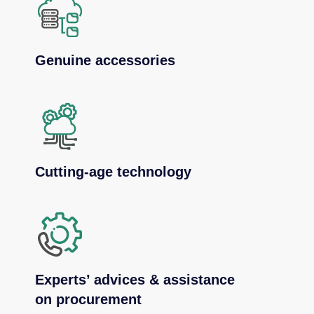
Genuine accessories
Cutting-age technology
Experts’ advices & assistance
on procurement