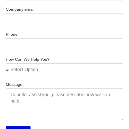
Company email
Phone
How Can We Help You?
Message