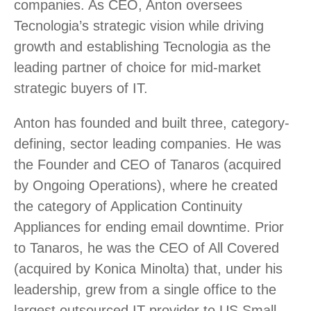
companies. As CEO, Anton oversees
Tecnologia’s strategic vision while driving
growth and establishing Tecnologia as the
leading partner of choice for mid-market
strategic buyers of IT.
Anton has founded and built three, category-
defining, sector leading companies. He was
the Founder and CEO of Tanaros (acquired
by Ongoing Operations), where he created
the category of Application Continuity
Appliances for ending email downtime. Prior
to Tanaros, he was the CEO of All Covered
(acquired by Konica Minolta) that, under his
leadership, grew from a single office to the
largest outsourced IT provider to US Small