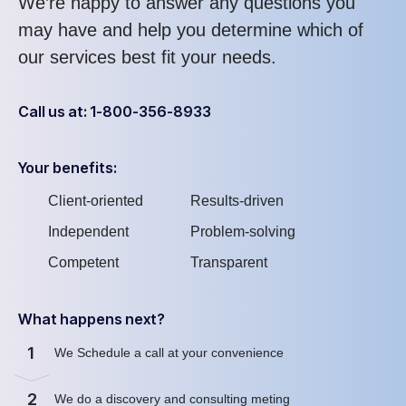
We’re happy to answer any questions you
may have and help you determine which of
our services best fit your needs.
Call us at: 1-800-356-8933
Your benefits:
Client-oriented
Results-driven
Independent
Problem-solving
Competent
Transparent
What happens next?
1
We Schedule a call at your convenience
2
We do a discovery and consulting meting