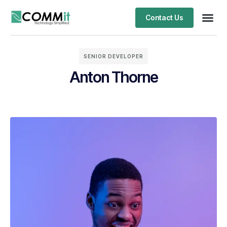
Contact Us
SENIOR DEVELOPER
Anton Thorne