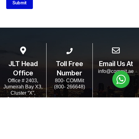
Submit
JLT Head
Toll Free
Email Us At
info@commit.ae
Office
Number
Office # 2403,
800- COMMit
Jumeirah Bay X3,
(800- 266648)
Cluster “X”,
Jumeirah Lake
Towers, Dubai
UAE.
Copyrights COMMit 2024. All Rights Reserved