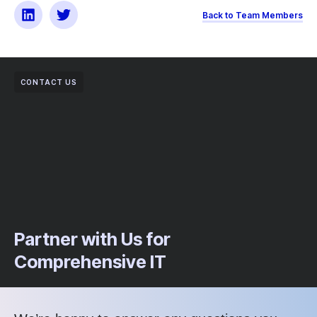
Back to Team Members
CONTACT US
Partner with Us for
Comprehensive IT