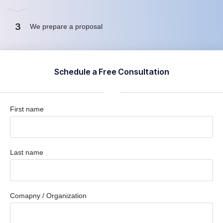
3
We prepare a proposal
Schedule a Free Consultation
First name
Last name
Comapny / Organization