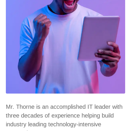
Mr. Thorne is an accomplished IT leader with
three decades of experience helping build
industry leading technology-intensive