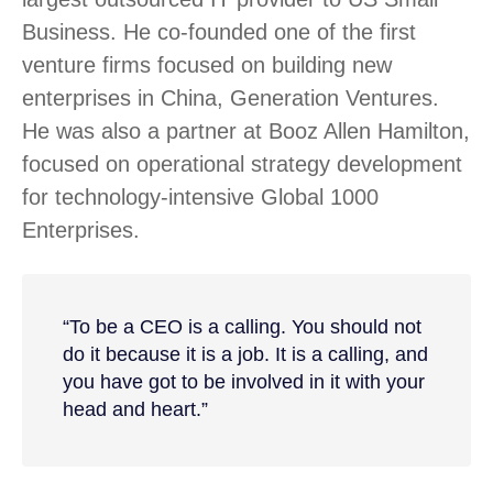
Business. He co-founded one of the first
venture firms focused on building new
enterprises in China, Generation Ventures.
He was also a partner at Booz Allen Hamilton,
focused on operational strategy development
for technology-intensive Global 1000
Enterprises.
“To be a CEO is a calling. You should not
do it because it is a job. It is a calling, and
you have got to be involved in it with your
head and heart.”