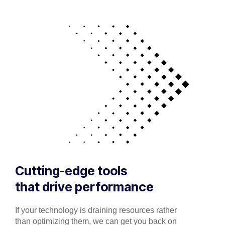
Cutting-edge tools
that drive performance
If your technology is draining resources rather
than optimizing them, we can get you back on