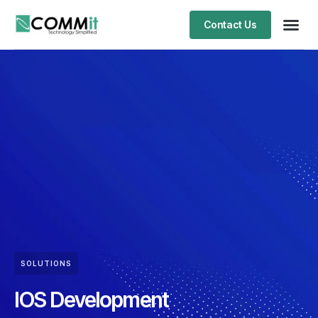
Contact Us
SOLUTIONS
IOS Development