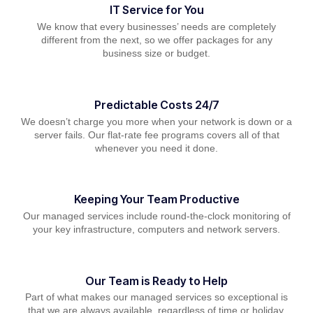
IT Service for You
We know that every businesses’ needs are completely
different from the next, so we offer packages for any
business size or budget.
Predictable Costs 24/7
We doesn’t charge you more when your network is down or a
server fails. Our flat-rate fee programs covers all of that
whenever you need it done.
Keeping Your Team Productive
Our managed services include round-the-clock monitoring of
your key infrastructure, computers and network servers.
Our Team is Ready to Help
Part of what makes our managed services so exceptional is
that we are always available, regardless of time or holiday.