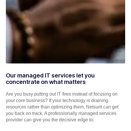
Our managed IT services let you
concentrate on what matters
Are you busy putting out IT fires instead of focusing on
your core business? If your technology is draining
resources rather than optimizing them, Netsurit can get
you back on track. A professionally managed services
provider can give you the decisive edge to: