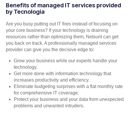
Benefits of managed IT services provided
by Tecnologia
Are you busy putting out IT fires instead of focusing on
your core business? If your technology is draining
resources rather than optimizing them, Netsurit can get
you back on track. A professionally managed services
provider can give you the decisive edge to:
Grow your business while our experts handle your
technology.
Get more done with information technology that
increases productivity and efficiency.
Eliminate budgeting surprises with a flat monthly rate
for comprehensive IT coverage.
Protect your business and your data from unexpected
problems and unwanted intruders.