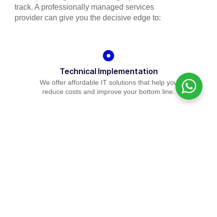
track. A professionally managed services
provider can give you the decisive edge to:
Technical Implementation
We offer affordable IT solutions that help you
reduce costs and improve your bottom line.
IT Helpdesk Support
We offer affordable IT solutions that help you
reduce costs and improve your bottom line.