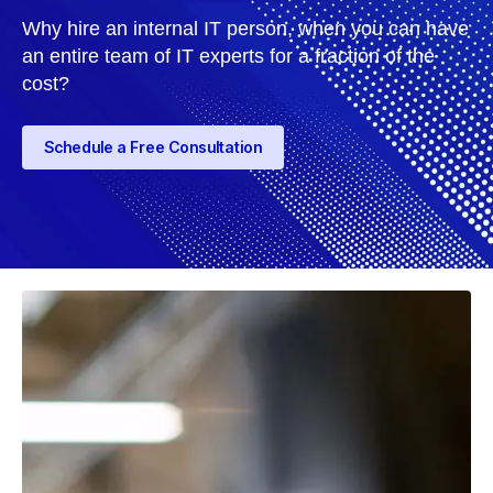
Why hire an internal IT person, when you can have
an entire team of IT experts for a fraction of the
cost?
Schedule a Free Consultation