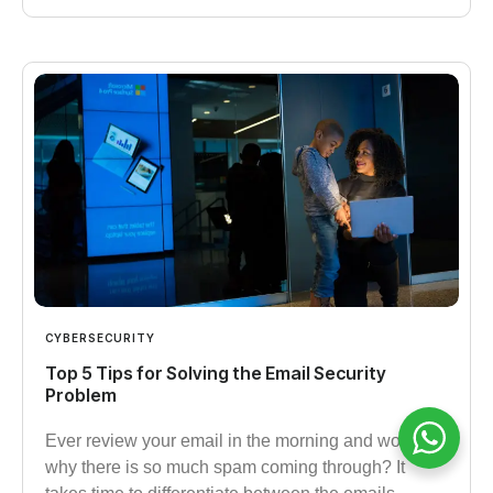
CYBERSECURITY
Top 5 Tips for Solving the Email Security
Problem
Ever review your email in the morning and wonder
why there is so much spam coming through? It