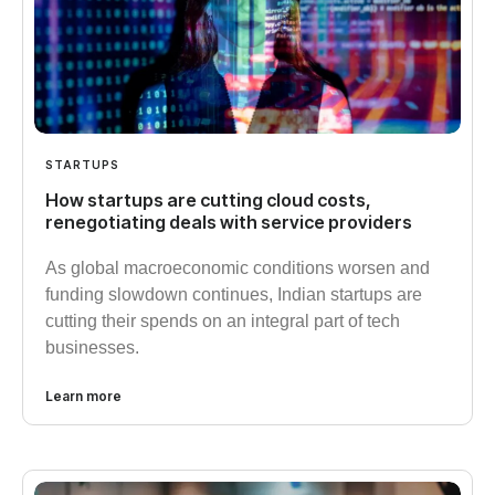
STARTUPS
How startups are cutting cloud costs,
renegotiating deals with service providers
As global macroeconomic conditions worsen and
funding slowdown continues, Indian startups are
cutting their spends on an integral part of tech
businesses.
Learn more