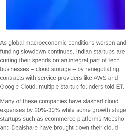
As global macroeconomic conditions worsen and
funding slowdown continues, Indian startups are
cutting their spends on an integral part of tech
businesses – cloud storage – by renegotiating
contracts with service providers like AWS and
Google Cloud, multiple startup founders told ET.
Many of these companies have slashed cloud
expenses by 20%-30% while some growth stage
startups such as ecommerce platforms Meesho
and Dealshare have brought down their cloud