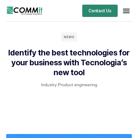
Contact Us
NEWS
Identify the best technologies for
your business with Tecnologia’s
new tool
Industry:
Product engineering