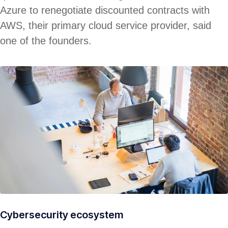
Azure to renegotiate discounted contracts with
AWS, their primary cloud service provider, said
one of the founders.
Cybersecurity ecosystem