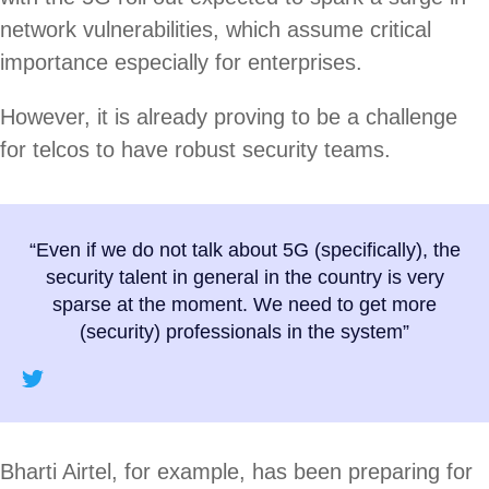
network vulnerabilities, which assume critical
importance especially for enterprises.
However, it is already proving to be a challenge
for telcos to have robust security teams.
“Even if we do not talk about 5G (specifically), the
security talent in general in the country is very
sparse at the moment. We need to get more
(security) professionals in the system”
Bharti Airtel, for example, has been preparing for