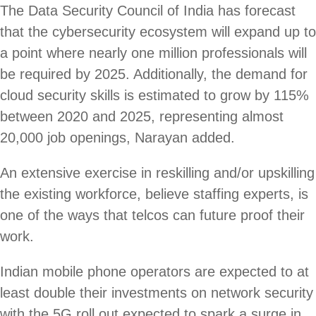
The Data Security Council of India has forecast
that the cybersecurity ecosystem will expand up to
a point where nearly one million professionals will
be required by 2025. Additionally, the demand for
cloud security skills is estimated to grow by 115%
between 2020 and 2025, representing almost
20,000 job openings, Narayan added.
An extensive exercise in reskilling and/or upskilling
the existing workforce, believe staffing experts, is
one of the ways that telcos can future proof their
work.
Indian mobile phone operators are expected to at
least double their investments on network security
with the 5G roll out expected to spark a surge in