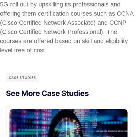
5G roll out by upskilling its professionals and
offering them certification courses such as CCNA
(Cisco Certified Network Associate) and CCNP
(Cisco Certified Network Professional). The
courses are offered based on skill and eligibility
level free of cost.
CASE STUDIES
See More Case Studies