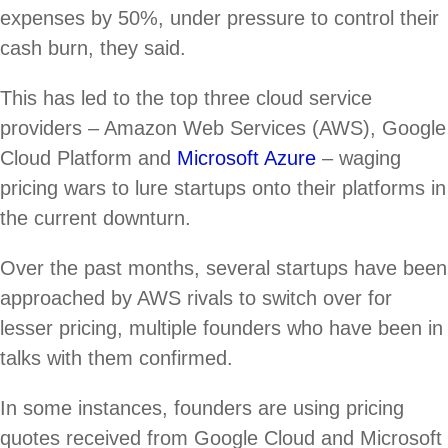
expenses by 50%, under pressure to control their
cash burn, they said.
This has led to the top three cloud service
providers – Amazon Web Services (AWS), Google
Cloud Platform and
Microsoft Azure
– waging
pricing wars to lure startups onto their platforms in
the current downturn.
Over the past months, several startups have been
approached by AWS rivals to switch over for
lesser pricing, multiple founders who have been in
talks with them confirmed.
In some instances, founders are using pricing
quotes received from Google Cloud and Microsoft