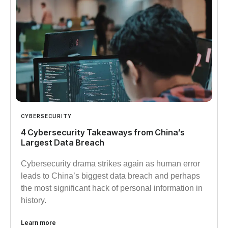
CYBERSECURITY
4 Cybersecurity Takeaways from China’s
Largest Data Breach
Cybersecurity drama strikes again as human error
leads to China’s biggest data breach and perhaps
the most significant hack of personal information in
history.
Learn more